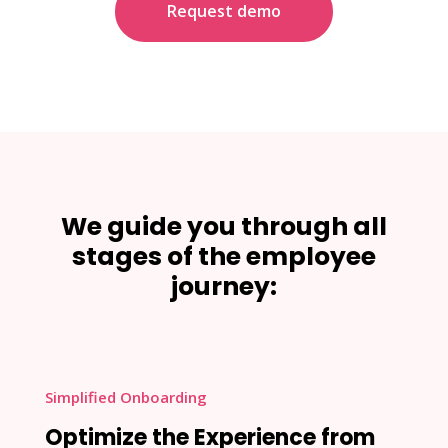
Request demo
We guide you through all
stages of the employee
journey:
Simplified Onboarding
Optimize the Experience from