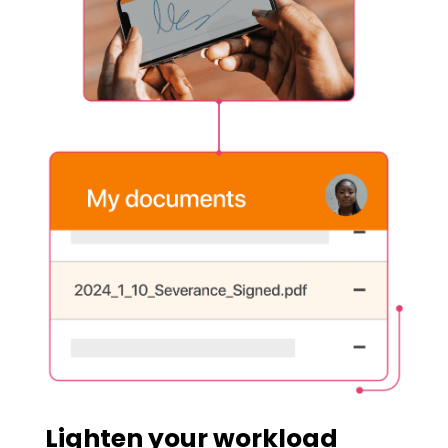
Lighten your workload