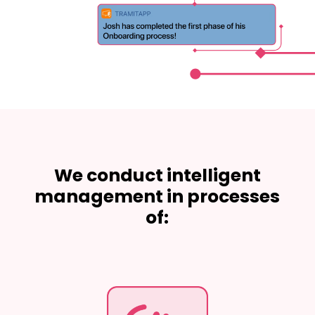
We conduct intelligent
management in processes
of: