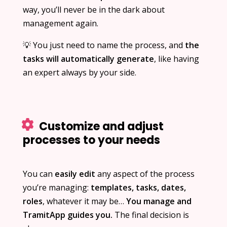
way, you’ll never be in the dark about
management again.
💡 You just need to name the process, and
the
tasks will automatically generate
, like having
an expert always by your side.
Customize and adjust
processes to your needs
You can
easily edit
any aspect of the process
you’re managing:
templates, tasks, dates,
roles
, whatever it may be…
You manage and
TramitApp guides you.
The final decision is