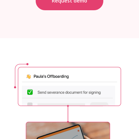
Request demo