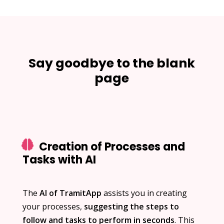
Say goodbye to the blank
page
Creation of Processes and
Tasks with AI
The
AI of TramitApp
assists you in creating
your processes,
suggesting the steps to
follow and tasks to perform in seconds
. This