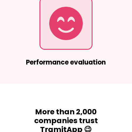
Performance evaluation
More than 2,000
companies trust
TramitApp 😉