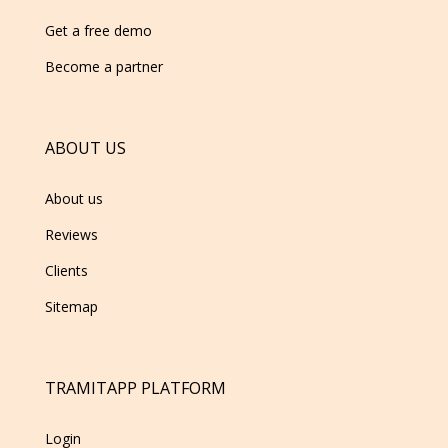
Get a free demo
Become a partner
ABOUT US
About us
Reviews
Clients
Sitemap
TRAMITAPP PLATFORM
Login