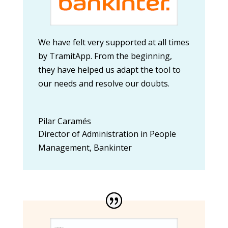
We have felt very supported at all times
by TramitApp. From the beginning,
they have helped us adapt the tool to
our needs and resolve our doubts.
Pilar Caramés
Director of Administration in People
Management
,
Bankinter