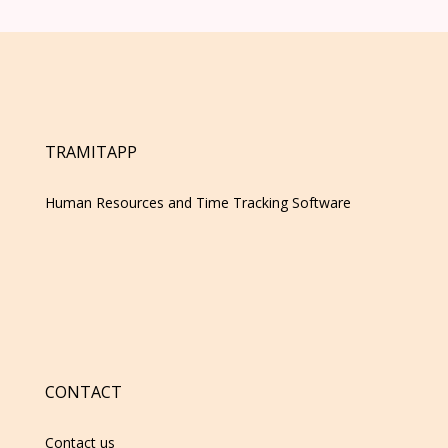
TRAMITAPP
Human Resources and Time Tracking Software
CONTACT
Contact us