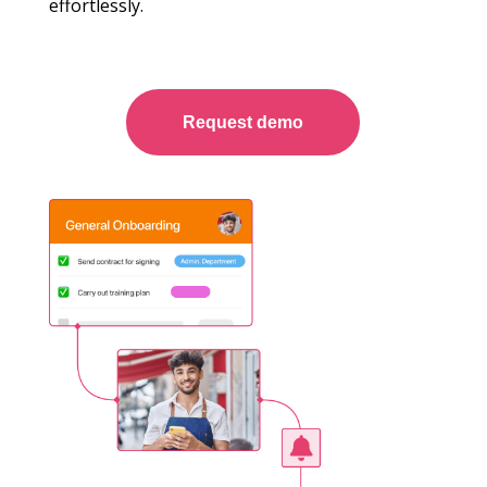
effortlessly.
Request demo