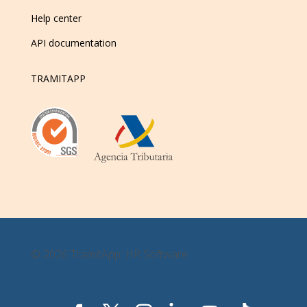
Help center
API documentation
TRAMITAPP
© 2026 TramitApp: HR Software