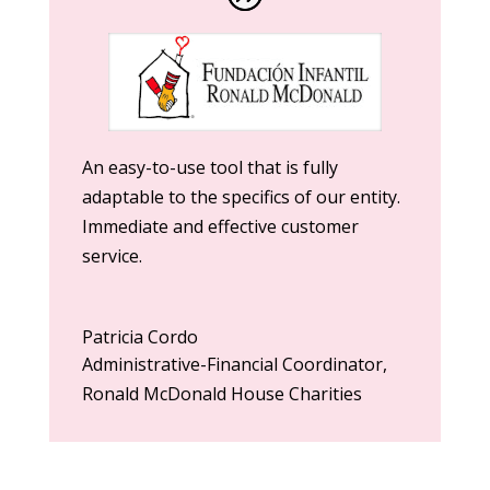
An easy-to-use tool that is fully
adaptable to the specifics of our entity.
Immediate and effective customer
service.
Patricia Cordo
Administrative-Financial Coordinator
,
Ronald McDonald House Charities