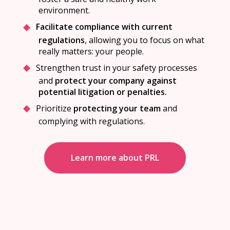
environment.
Facilitate compliance with current
regulations
, allowing you to focus on what
really matters: your people.
Strengthen trust in your safety processes
and
protect your company against
potential litigation or penalties.
Prioritize
protecting your team
and
complying with regulations.
Learn more about PRL