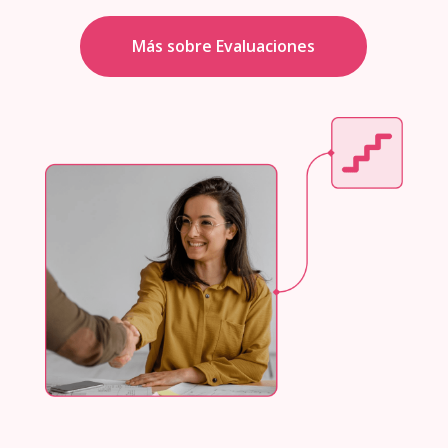
Más sobre Evaluaciones