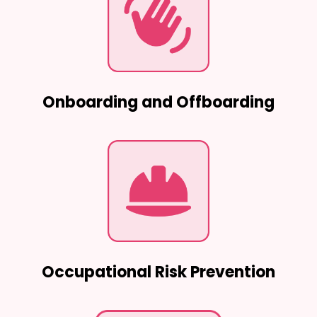
Onboarding and Offboarding
Occupational Risk Prevention