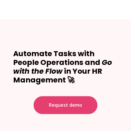
Automate Tasks with
People Operations and
Go
with the Flow
in Your HR
Management 🚀
Request demo