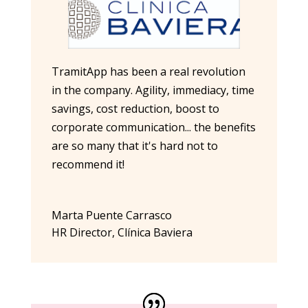
TramitApp has been a real revolution
in the company. Agility, immediacy, time
savings, cost reduction, boost to
corporate communication... the benefits
are so many that it's hard not to
recommend it!
Marta Puente Carrasco
HR Director
,
Clínica Baviera