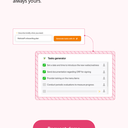
always yours.