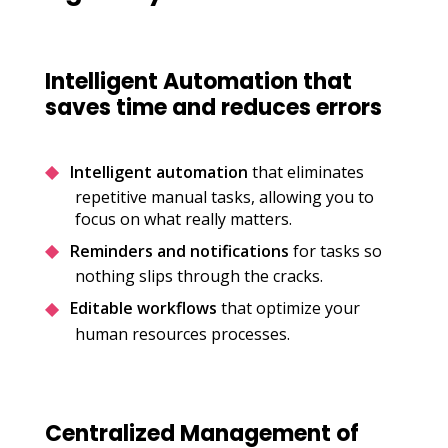
Intelligent Automation that
saves time and reduces errors
Intelligent automation
that eliminates
repetitive manual tasks, allowing you to
focus on what really matters.
Reminders and notifications
for tasks so
nothing slips through the cracks.
Editable workflows
that optimize your
human resources processes.
Centralized Management of