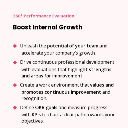
360º Performance Evaluation
Boost Internal Growth
Unleash the
potential of your team
and
accelerate your company’s growth.
Drive continuous professional development
with evaluations that
highlight strengths
and areas for improvement.
Create a work environment that
values and
promotes continuous improvement
and
recognition.
Define
OKR goals
and measure progress
with
KPIs
to chart a clear path towards your
objectives.