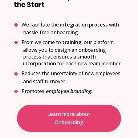
the Start
We facilitate the
integration process
with
hassle-free onboarding.
From welcome to
training
, our platform
allows you to design an onboarding
process that ensures a
smooth
incorporation
for each new team member.
Reduces the uncertainty of new employees
and staff turnover.
Promotes
employee branding
.
Learn more about
Onboarding