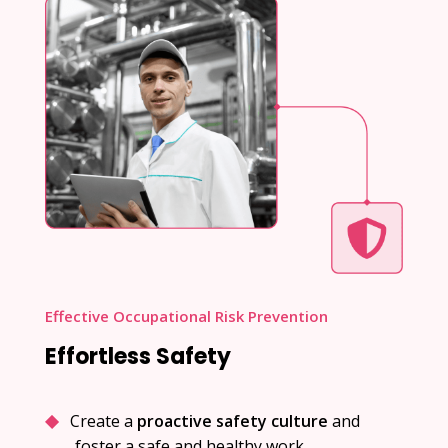
Effective Occupational Risk Prevention
Effortless Safety
Create a
proactive safety culture
and
foster a safe and healthy work