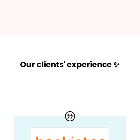
Our clients' experience ✨