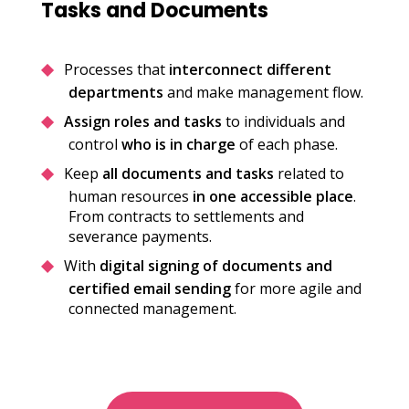
Tasks and Documents
Processes that
interconnect different
departments
and make management flow.
Assign roles and tasks
to individuals and
control
who is in charge
of each phase.
Keep
all documents and tasks
related to
human resources
in one accessible place
.
From contracts to settlements and
severance payments.
With
digital signing of documents and
certified email sending
for more agile and
connected management.