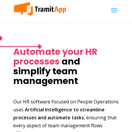
Automate your HR
processes
and
simplify team
management
Our HR software focused on People Operations
uses
Artificial Intelligence to streamline
processes and automate tasks
, ensuring that
every aspect of team management flows